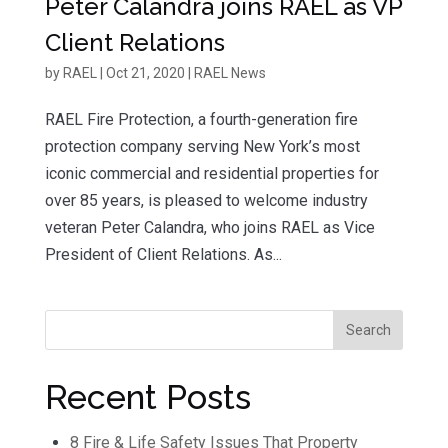
Peter Calandra joins RAEL as VP
Client Relations
by
RAEL
|
Oct 21, 2020
|
RAEL News
RAEL Fire Protection, a fourth-generation fire
protection company serving New York’s most
iconic commercial and residential properties for
over 85 years, is pleased to welcome industry
veteran Peter Calandra, who joins RAEL as Vice
President of Client Relations. As...
Recent Posts
8 Fire & Life Safety Issues That Property