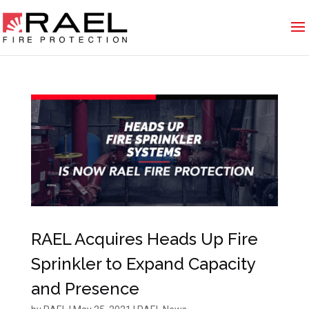
RAEL Acquires Heads Up Fire
Sprinkler to Expand Capacity
and Presence