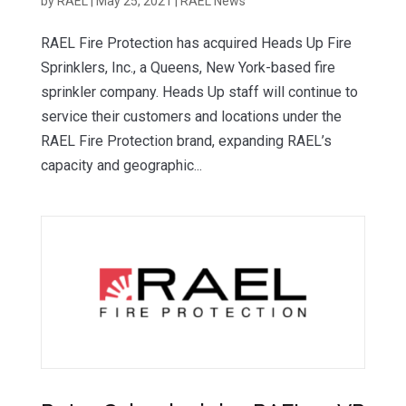
by
RAEL
|
May 25, 2021
|
RAEL News
RAEL Fire Protection has acquired Heads Up Fire
Sprinklers, Inc., a Queens, New York-based fire
sprinkler company. Heads Up staff will continue to
service their customers and locations under the
RAEL Fire Protection brand, expanding RAEL’s
capacity and geographic...