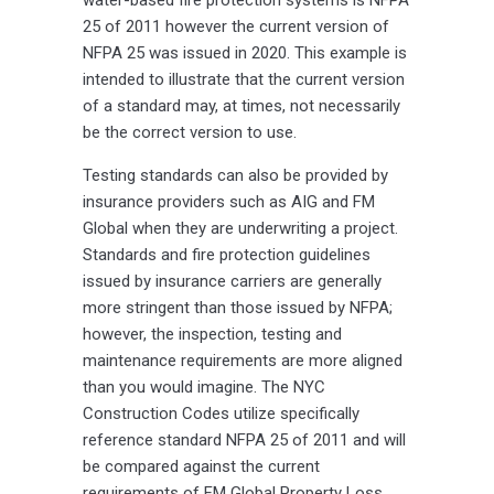
25 of 2011 however the current version of
NFPA 25 was issued in 2020. This example is
intended to illustrate that the current version
of a standard may, at times, not necessarily
be the correct version to use.
Testing standards can also be provided by
insurance providers such as AIG and FM
Global when they are underwriting a project.
Standards and fire protection guidelines
issued by insurance carriers are generally
more stringent than those issued by NFPA;
however, the inspection, testing and
maintenance requirements are more aligned
than you would imagine. The NYC
Construction Codes utilize specifically
reference standard NFPA 25 of 2011 and will
be compared against the current
requirements of FM Global Property Loss