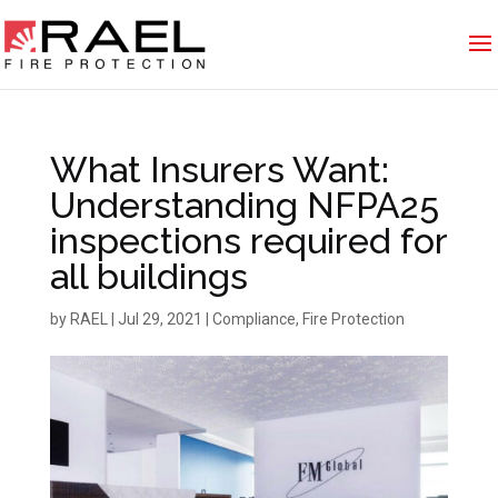
What Insurers Want:
Understanding NFPA25
inspections required for
all buildings
by
RAEL
|
Jul 29, 2021
|
Compliance
,
Fire Protection