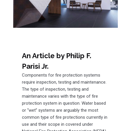
An Article by Philip F.
Parisi Jr.
Components for fire protection systems
require inspection, testing and maintenance.
The type of inspection, testing and
maintenance varies with the type of fire
protection system in question. Water based
or “wet” systems are arguably the most
common type of fire protections currently in
use and their scope in covered under