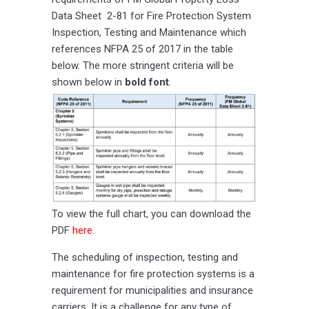
Data Sheet 2-81 for Fire Protection System
Inspection, Testing and Maintenance which
references NFPA 25 of 2017 in the table
below. The more stringent criteria will be
shown below in
bold font
.
To view the full chart, you can download the
PDF
here
.
The scheduling of inspection, testing and
maintenance for fire protection systems is a
requirement for municipalities and insurance
carriers. It is a challenge for any type of