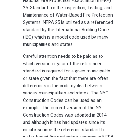
National Fire Protection Association (NFPA)
25: Standard for the Inspection, Testing, and
Maintenance of Water-Based Fire Protection
Systems. NFPA 25 is utilized as a referenced
standard by the International Building Code
(IBC) which is a model code used by many
municipalities and states.
Careful attention needs to be paid as to
which version or year of the referenced
standard is required for a given municipality
or state given the fact that there are often
differences in the code cycles between
various municipalities and states. The NYC
Construction Codes can be used as an
example. The current version of the NYC
Construction Codes was adopted in 2014
and although it has had updates since its
initial issuance the reference standard for
water-based fire protection systems is NFPA