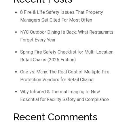
8 Fire & Life Safety Issues That Property
Managers Get Cited For Most Often
NYC Outdoor Dining Is Back: What Restaurants
Forget Every Year
Spring Fire Safety Checklist for Multi-Location
Retail Chains (2026 Edition)
One vs. Many: The Real Cost of Multiple Fire
Protection Vendors for Retail Chains
Why Infrared & Thermal Imaging Is Now
Essential for Facility Safety and Compliance
Recent Comments