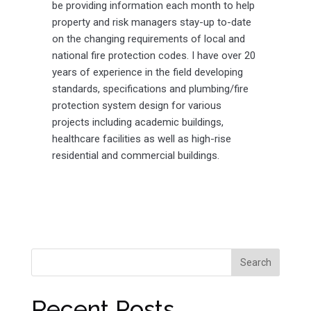
be providing information each month to help
property and risk managers stay-up to-date
on the changing requirements of local and
national fire protection codes. I have over 20
years of experience in the field developing
standards, specifications and plumbing/fire
protection system design for various
projects including academic buildings,
healthcare facilities as well as high-rise
residential and commercial buildings.
Recent Posts