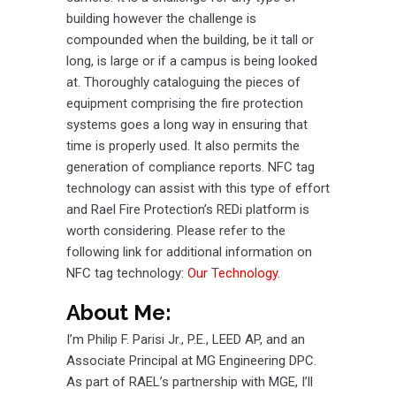
building however the challenge is
compounded when the building, be it tall or
long, is large or if a campus is being looked
at. Thoroughly cataloguing the pieces of
equipment comprising the fire protection
systems goes a long way in ensuring that
time is properly used. It also permits the
generation of compliance reports. NFC tag
technology can assist with this type of effort
and Rael Fire Protection’s REDi platform is
worth considering. Please refer to the
following link for additional information on
NFC tag technology:
Our Technology
.
About Me:
I’m Philip F. Parisi Jr., P.E., LEED AP, and an
Associate Principal at MG Engineering DPC.
As part of RAEL’s partnership with MGE, I’ll