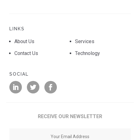
LINKS
About Us
Services
Contact Us
Technology
SOCIAL
RECEIVE OUR NEWSLETTER