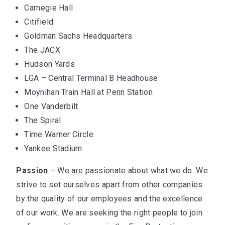
Carnegie Hall
Citifield
Goldman Sachs Headquarters
The JACX
Hudson Yards
LGA – Central Terminal B Headhouse
Moynihan Train Hall at Penn Station
One Vanderbilt
The Spiral
Time Warner Circle
Yankee Stadium
Passion
– We are passionate about what we do. We
strive to set ourselves apart from other companies
by the quality of our employees and the excellence
of our work. We are seeking the right people to join