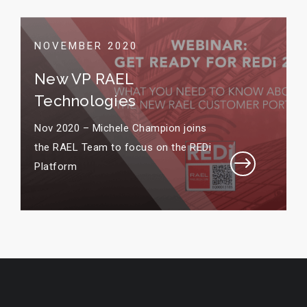
NOVEMBER 2020
New VP RAEL
Technologies
Nov 2020 – Michele Champion joins
the RAEL Team to focus on the REDi
$
Platform