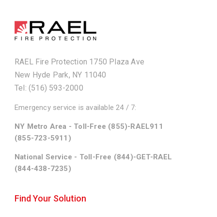
RAEL Fire Protection 1750 Plaza Ave
New Hyde Park, NY 11040
Tel: (516) 593-2000
Emergency service is available 24 / 7:
NY Metro Area - Toll-Free (855)-RAEL911
(855-723-5911)
National Service - Toll-Free (844)-GET-RAEL
(844-438-7235)
Find Your Solution