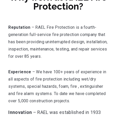
Protection?
Reputation
– RAEL Fire Protection is a fourth-
generation full-service fire protection company that
has been providing uninterrupted design, installation,
inspection, maintenance, testing, and repair services
for over 85 years.
Experience
– We have 100+ years of experience in
all aspects of fire protection including wet/dry
systems, special hazards, foam, fire , extinguisher
and fire alarm systems. To date we have completed
over 5,000 construction projects.
Innovation
– RAEL was established in 1933