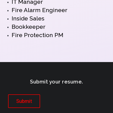
IT Manager
Fire Alarm Engineer
Inside Sales
Bookkeeper
Fire Protection PM
Submit your resume.
Submit