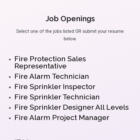
Job Openings
Select one of the jobs listed OR submit your resume
below.
Fire Protection Sales
Representative
Fire Alarm Technician
Fire Sprinkler Inspector
Fire Sprinkler Technician
Fire Sprinkler Designer All Levels
Fire Alarm Project Manager