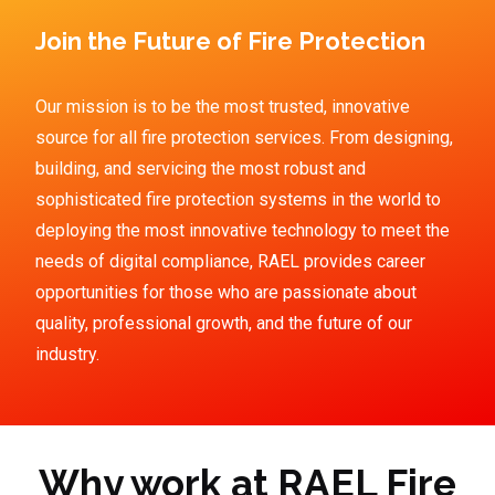
Join the Future of Fire Protection
Our mission is to be the most trusted, innovative
source for all fire protection services. From designing,
building, and servicing the most robust and
sophisticated fire protection systems in the world to
deploying the most innovative technology to meet the
needs of digital compliance, RAEL provides career
opportunities for those who are passionate about
quality, professional growth, and the future of our
industry.
Why work at RAEL Fire