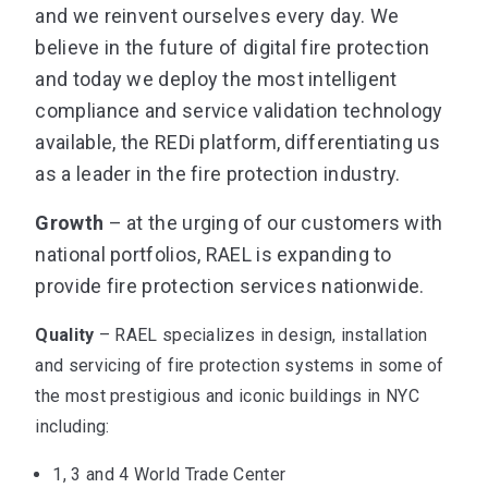
and we reinvent ourselves every day. We
believe in the future of digital fire protection
and today we deploy the most intelligent
compliance and service validation technology
available, the REDi platform, differentiating us
as a leader in the fire protection industry.
Growth
– at the urging of our customers with
national portfolios, RAEL is expanding to
provide fire protection services nationwide.
Quality
– RAEL specializes in design, installation
and servicing of fire protection systems in some of
the most prestigious and iconic buildings in NYC
including:
1, 3 and 4 World Trade Center