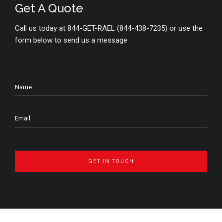
Get A Quote
Call us today at 844-GET-RAEL (844-438-7235) or use the
form below to send us a message