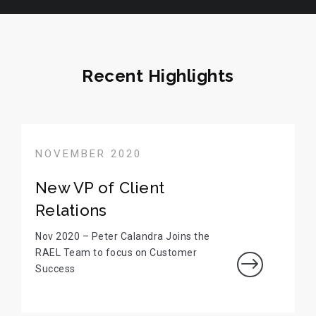
Recent Highlights
NOVEMBER 2020
New VP of Client
Relations
Nov 2020 – Peter Calandra Joins the
RAEL Team to focus on Customer
$
Success