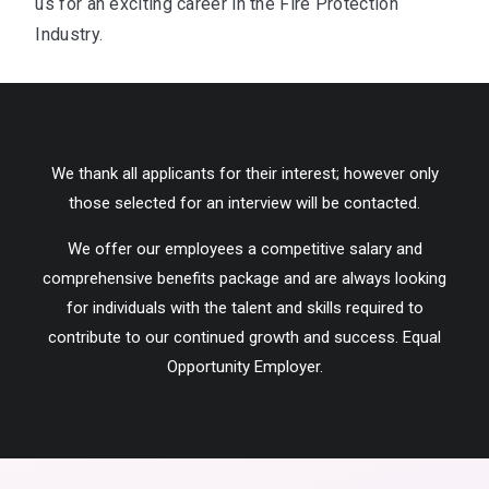
us for an exciting career in the Fire Protection
Industry.
We thank all applicants for their interest; however only
those selected for an interview will be contacted.
We offer our employees a competitive salary and
comprehensive benefits package and are always looking
for individuals with the talent and skills required to
contribute to our continued growth and success. Equal
Opportunity Employer.